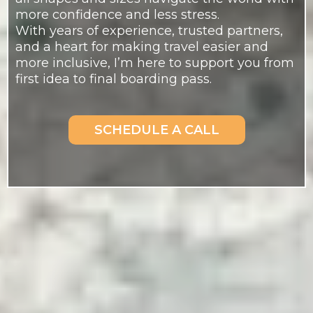
more confidence and less stress.
With years of experience, trusted partners,
and a heart for making travel easier and
more inclusive, I’m here to support you from
first idea to final boarding pass.
SCHEDULE A CALL