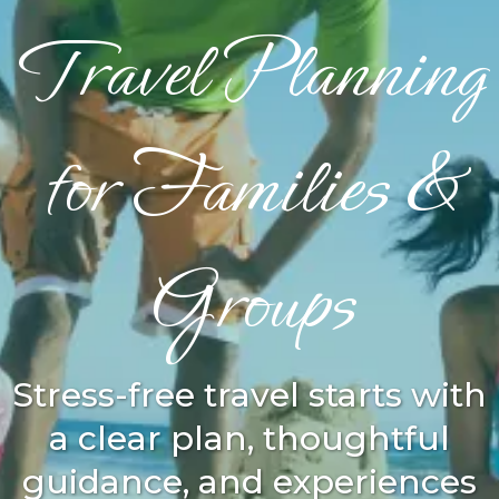
Travel Planning
for Families &
Groups
Stress-free travel starts with
a clear plan, thoughtful
guidance, and experiences