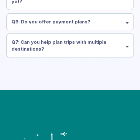
yet?
Q6: Do you offer payment plans?
Q7: Can you help plan trips with multiple
destinations?