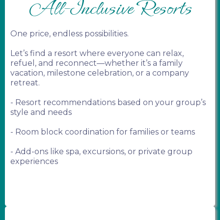
All-Inclusive Resorts
One price, endless possibilities.
Let’s find a resort where everyone can relax,
refuel, and reconnect—whether it’s a family
vacation, milestone celebration, or a company
retreat.
- Resort recommendations based on your group’s
style and needs
- Room block coordination for families or teams
- Add-ons like spa, excursions, or private group
experiences