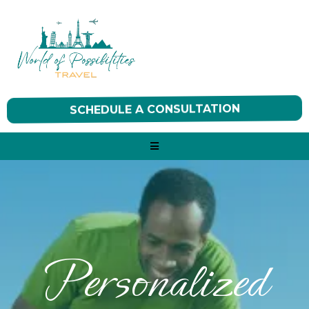
SCHEDULE A CONSULTATION
Personalized