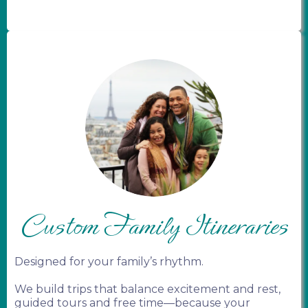
Custom Family Itineraries
Designed for your family’s rhythm.
We build trips that balance excitement and rest,
guided tours and free time—because your