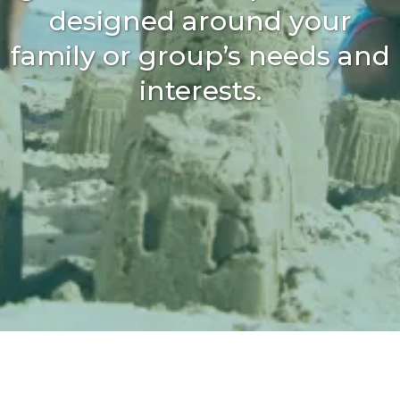
designed around your
family or group’s needs and
interests.