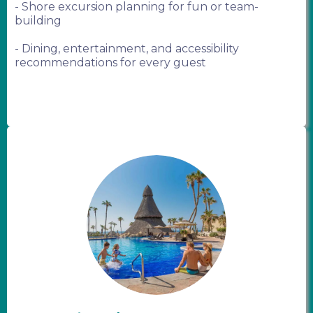
- Shore excursion planning for fun or team-
building
- Dining, entertainment, and accessibility
recommendations for every guest