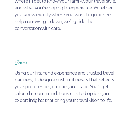
where I’ll get to know your family, your travel style,
and what you’re hoping to experience. Whether
you know exactly where you want to go or need
help narrowing it down, we’ll guide the
conversation with care.
Create
Using our firsthand experience and trusted travel
partners, I’ll design a custom itinerary that reflects
your preferences, priorities, and pace. You’ll get
tailored recommendations, curated options, and
expert insights that bring your travel vision to life.