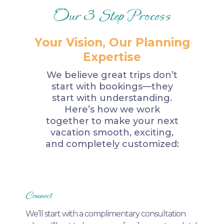
Our 3 Step Process
Your Vision, Our Planning
Expertise
We believe great trips don’t
start with bookings—they
start with understanding.
Here’s how we work
together to make your next
vacation smooth, exciting,
and completely customized:
Connect
We’ll start with a complimentary consultation