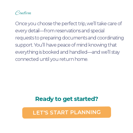
Confirm
Once you choose the perfect trip, we’ll take care of
every detail—from reservations and special
requests to preparing documents and coordinating
support. You’ll have peace of mind knowing that
everything is booked and handled—and we’ll stay
connected until you return home.
Ready to get started?
LET'S START PLANNING