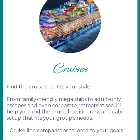
Cruises
Find the cruise that fits your style.
From family-friendly mega ships to adult-only
escapes and even corporate retreats at sea, I’ll
help you find the cruise line, itinerary, and cabin
setup that fits your group’s needs.
- Cruise line comparisons tailored to your goals