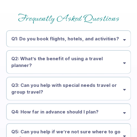
Frequently Asked Questions
Q1: Do you book flights, hotels, and activities?
Q2: What’s the benefit of using a travel
planner?
Q3: Can you help with special needs travel or
group travel?
Q4: How far in advance should I plan?
Q5: Can you help if we’re not sure where to go