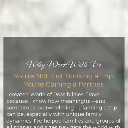
Why Work With Us
You're Not Just Booking a Trip.
You're Gaining a Partner.
I created World of Possibilities Travel
because I know how meaningful—and
sometimes overwhelming—planning a trip
can be, especially with unique family
dynamics. I’ve helped families and groups of
all shapes and sizes navigate the world with