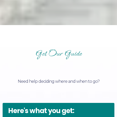
Get Our Guide
Need help deciding where and when to go?
Here's what you get: