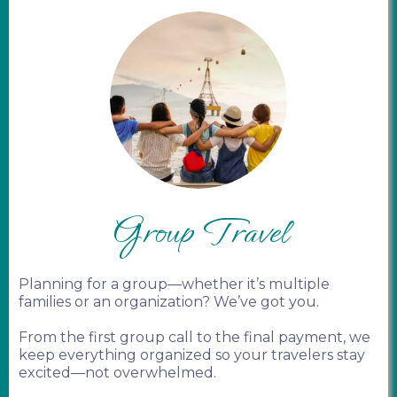
Group Travel
Planning for a group—whether it’s multiple
families or an organization? We’ve got you.
From the first group call to the final payment, we
keep everything organized so your travelers stay
excited—not overwhelmed.