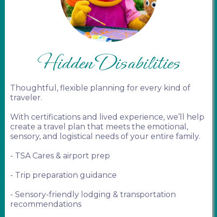
Hidden Disabilities
Thoughtful, flexible planning for every kind of
traveler.
With certifications and lived experience, we’ll help
create a travel plan that meets the emotional,
sensory, and logistical needs of your entire family.
- TSA Cares & airport prep
- Trip preparation guidance
- Sensory-friendly lodging & transportation
recommendations