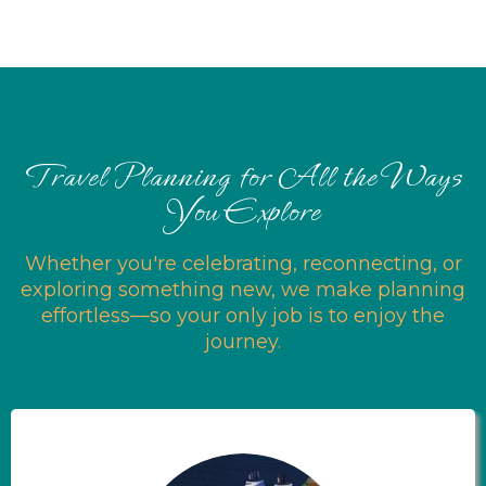
Travel Planning for All the Ways
You Explore
Whether you're celebrating, reconnecting, or
exploring something new, we make planning
effortless—so your only job is to enjoy the
journey.