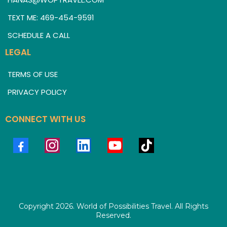
TEXT ME: 469-454-9591
SCHEDULE A CALL
LEGAL
TERMS OF USE
PRIVACY POLICY
CONNECT WITH US
Copyright 2026. World of Possibilities Travel. All Rights
Reserved.