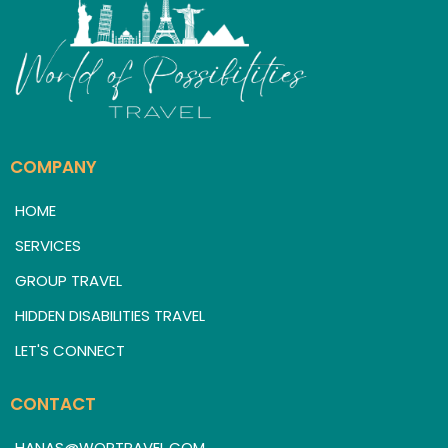
COMPANY
HOME
SERVICES
GROUP TRAVEL
HIDDEN DISABILITIES TRAVEL
LET'S CONNECT
CONTACT
HANAS@WOPTRAVEL.COM