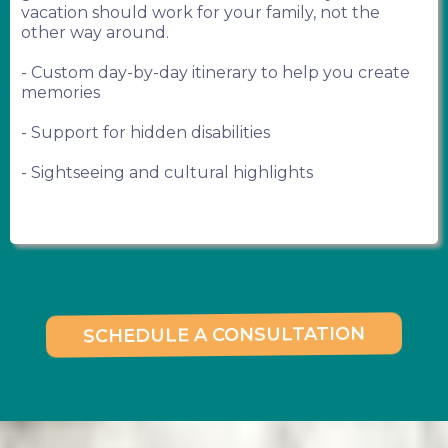
vacation should work for your family, not the
other way around.
- Custom day-by-day itinerary to help you create
memories
- Support for hidden disabilities
- Sightseeing and cultural highlights
SCHEDULE A CONSULTATION