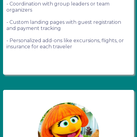
- Coordination with group leaders or team
organizers
- Custom landing pages with guest registration
and payment tracking
- Personalized add-ons like excursions, flights, or
insurance for each traveler