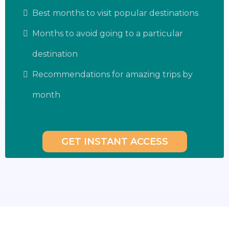
Best months to visit popular destinations
Months to avoid going to a particular
destination
Recommendations for amazing trips by
month
GET INSTANT ACCESS